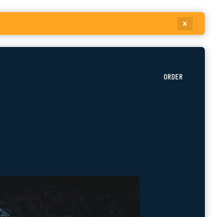
ORDER