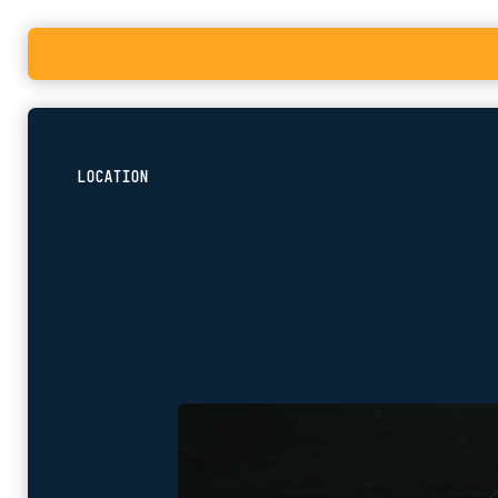
LOCATION