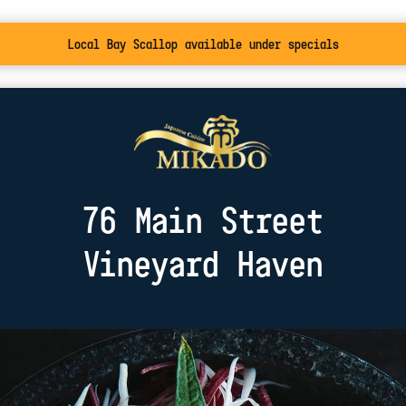
Local Bay Scallop available under specials
76 Main Street
Vineyard Haven