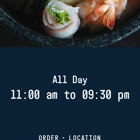
All Day
11:00 am to 09:30 pm
ORDER
•
LOCATION