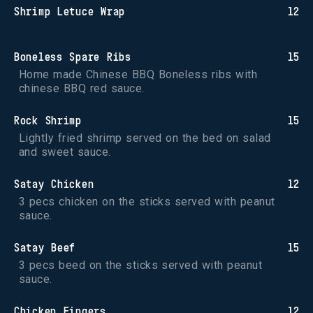
Shrimp Letuce Wrap
12
Boneless Spare Ribs
15
Home made Chinese BBQ Boneless ribs with 
chinese BBQ red sauce.
Rock Shrimp
15
Lightly fried shrimp served on the bed on salad 
and sweet sauce.
Satay Chicken
12
3 pecs chicken on the sticks served with peanut 
sauce.
Satay Beef
15
3 pecs beed on the sticks served with peanut 
sauce.
Chicken Fingers
12