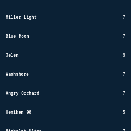
Miller Light
7
Blue Moon
7
Jelen
9
Washshore
7
Angry Orchard
7
Heniken 00
5