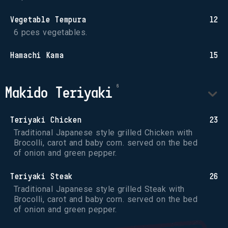
Vegetable Tempura
12
6 pces vegetables.
Hamachi Kama
15
Makido Teriyaki
Teriyaki Chicken
23
Traditional Japanese style grilled Chicken with 
Brocolli, carot and baby corn. served on the bed 
of onion and green pepper.
Teriyaki Steak
26
Traditional Japanese style grilled Steak with 
Brocolli, carot and baby corn. served on the bed 
of onion and green pepper.