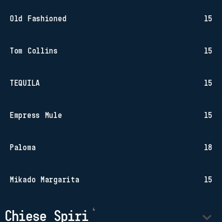
Old Fashioned
15
Tom Collins
15
TEQUILA
15
Empress Mule
15
Paloma
18
Mikado Margarita
15
Chiese Spiri