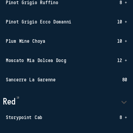
Pinot Grigio Ruffino
8 +
Pinot Grigio Ecco Domanni
10 +
Plum Wine Choya
10 +
Moscato Mia Dolcea Docg
12 +
Sancerre La Garenne
80
Red
Storypoint Cab
8 +