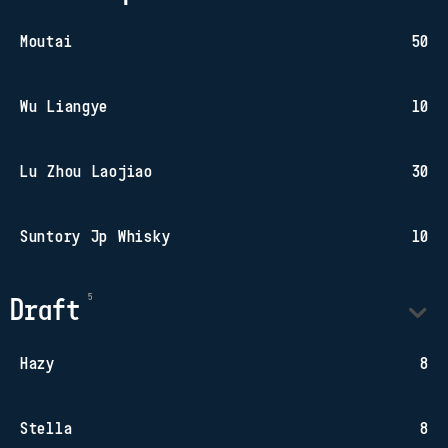
Moutai
50
Wu Liangye
10
Lu Zhou Laojiao
30
Suntory Jp Whisky
10
Draft
Hazy
8
Stella
8