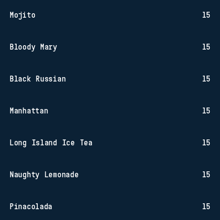
Mojito
15
Bloody Mary
15
Black Russian
15
Manhattan
15
Long Island Ice Tea
15
Naughty Lemonade
15
Pinacolada
15