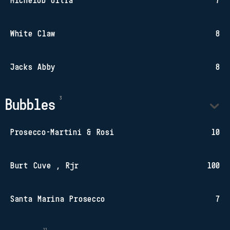
Michelob Ultra
7
White Claw
8
Jacks Abby
8
Bubbles
Prosecco-Martini & Rosi
10
Burt Cuve , Rjr
100
Santa Marina Prosecco
7