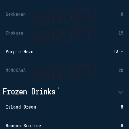
Gekkekan
8
Chokura
15
Purple Haze
13 +
MOMOKAWA
20
Frozen Drinks
Island Dream
8
Banana Sunrise
8