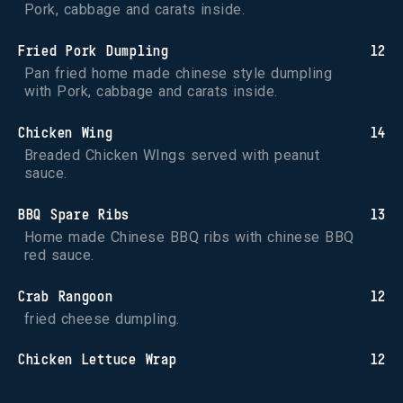
Pork, cabbage and carats inside.
Fried Pork Dumpling
12
Pan fried home made chinese style dumpling 
with Pork, cabbage and carats inside.
Chicken Wing
14
Breaded Chicken WIngs served with peanut 
sauce.
BBQ Spare Ribs
13
Home made Chinese BBQ ribs with chinese BBQ 
red sauce.
Crab Rangoon
12
fried cheese dumpling.
Chicken Lettuce Wrap
12