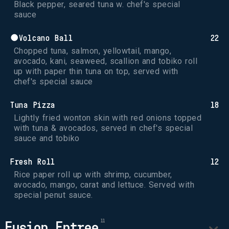
Black pepper, seared tuna w. chef's special 
sauce
●Volcano Ball
22
Chopped tuna, salmon, yellowtail, mango, 
avocado, kani, seaweed, scallion and tobiko roll 
up with paper thin tuna on top, served with 
chef's special sauce
Tuna Pizza
18
Lightly fried wonton skin with red onions topped 
with tuna & avocados, served in chef's special 
sauce and tobiko
Fresh Roll
12
Rice paper roll up with shrimp, cucumber, 
avocado, mango, carat and lettuce. Served with 
special penut sauce.
Fusion Entree