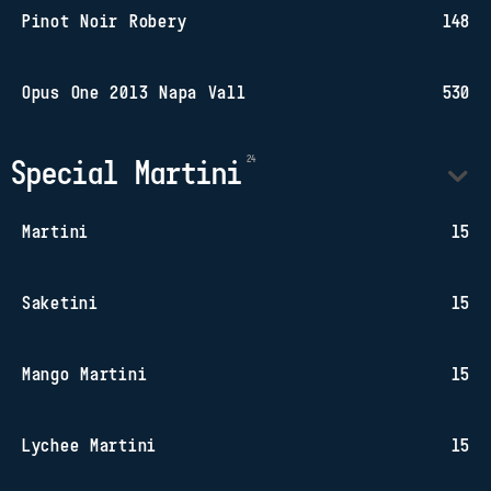
Pinot Noir Robery
148
Opus One 2013 Napa Vall
530
Special Martini
Martini
15
Saketini
15
Mango Martini
15
Lychee Martini
15