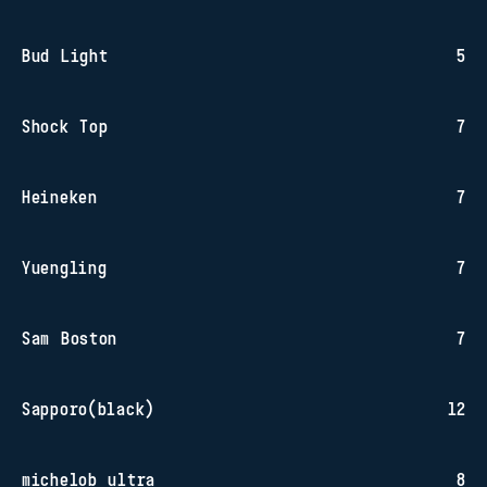
Bud Light
5
Shock Top
7
Heineken
7
Yuengling
7
Sam Boston
7
Sapporo(black)
12
michelob ultra
8