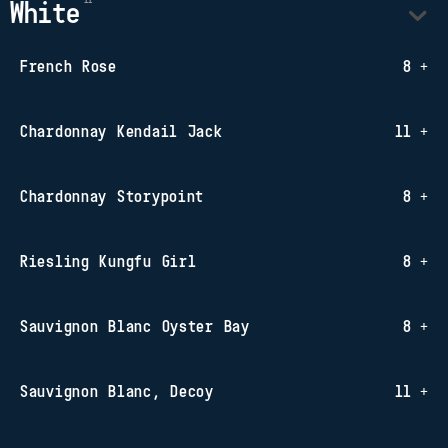
White
French Rose
8 +
Chardonnay Kendail Jack
11 +
Chardonnay Storypoint
8 +
Riesling Kungfu Girl
8 +
Sauvignon Blanc Oyster Bay
8 +
Sauvignon Blanc, Decoy
11 +