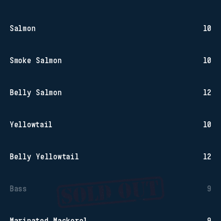
Salmon
10
Smoke Salmon
10
Belly Salmon
12
Yellowtail
10
Belly Yellowtail
12
Bass
9
Marinated Mackerel
9