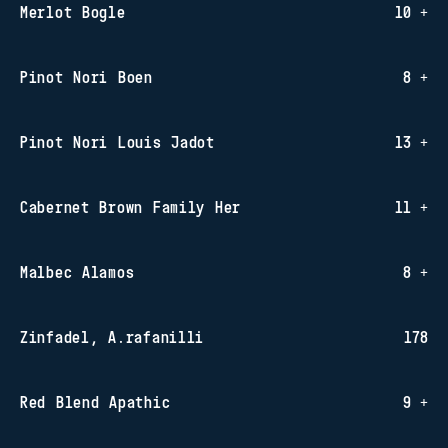
Merlot Bogle
10 +
Pinot Nori Boen
8 +
Pinot Nori Louis Jadot
13 +
Cabernet Brown Family Her
11 +
Malbec Alamos
8 +
Zinfadel, A.rafanilli
178
Red Blend Apathic
9 +