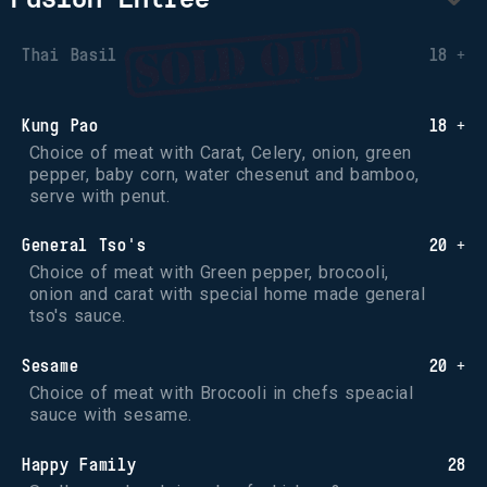
Thai Basil
18 +
Kung Pao
18 +
Choice of meat with Carat, Celery, onion, green 
pepper, baby corn, water chesenut and bamboo, 
serve with penut.
General Tso's
20 +
Choice of meat with Green pepper, brocooli, 
onion and carat with special home made general 
tso's sauce.
Sesame
20 +
Choice of meat with Brocooli in chefs speacial 
sauce with sesame.
Happy Family
28