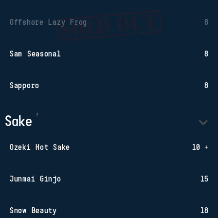
Offshore Lazy Frog
8
Sam Seasonal
8
Sapporo
8
Sake
Ozeki Hot Sake
10 +
Junmai Ginjo
15
Snow Beauty
18