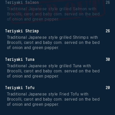
Teriyaki Salmon
26
Traditional Japanese style grilled Salmon with 
Brocolli, carot and baby corn. served on the bed 
of onion and green pepper.
Teriyaki Shrimp
26
Traditional Japanese style grilled Shrimps with 
Brocolli, carot and baby corn. served on the bed 
of onion and green pepper.
Teriyaki Tuna
30
Traditional Japanese style grilled Tuna with 
Brocolli, carot and baby corn. served on the bed 
of onion and green pepper.
Teriyaki Tofu
20
Traditional Japanese style Fried Tofu with 
Brocolli, carot and baby corn. served on the bed 
of onion and green pepper.