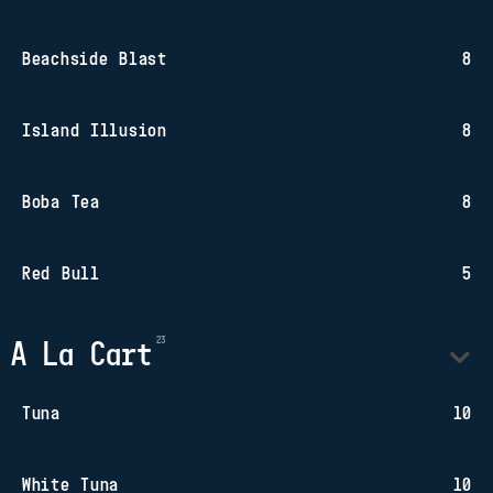
Beachside Blast
8
Island Illusion
8
Boba Tea
8
Red Bull
5
A La Cart
Tuna
10
White Tuna
10