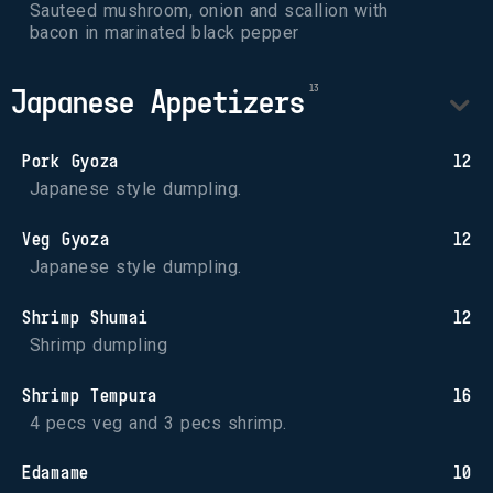
Sauteed mushroom, onion and scallion with 
bacon in marinated black pepper
Japanese Appetizers
Pork Gyoza
12
Japanese style dumpling.
Veg Gyoza
12
Japanese style dumpling.
Shrimp Shumai
12
Shrimp dumpling
Shrimp Tempura
16
4 pecs veg and 3 pecs shrimp.
Edamame
10