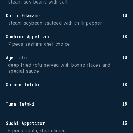
steam soy beans with salt.
Chili Edamame
10
steam soybean sauteed with chilli pepper.
Sashimi Appetizer
18
7 pecs sashimi chef choice.
Age Tofu
10
deep fried tofu served with bonito flakes and 
special sauce.
Salmon Tataki
18
Tuna Tataki
18
Sushi Appetizer
15
5 pecs sushi, chef choice.