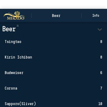
Beer
Info
Local Bay Scallop available under specials
Beer
Tsingtao
8
Kirin Ichiban
8
Budweiser
6
Corona
7
Sapporo(Sliver)
10