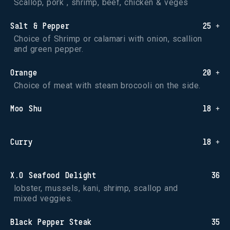
Scallop, pork , shrimp, beef, chicken & veges
Salt & Pepper
25 +
Choice of Shrimp or calamari with onion, scallion 
and green pepper.
Orange
20 +
Choice of meat with steam brocooli on the side.
Moo Shu
18 +
Curry
18 +
X.O Seafood Delight
36
lobster, mussels, kani, shrimp, scallop and 
mixed veggies.
Black Pepper Steak
35