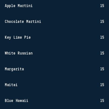
Apple Martini
15
Chocolate Martini
15
Key Lime Pie
15
White Russian
15
Margarita
15
Maitai
15
Blue Hawaii
15