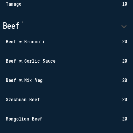
Tamago
10
Beef
Beef w.Broccoli
20
Beef w.Garlic Sauce
20
Beef w.Mix Veg
20
Szechuan Beef
20
Mongolian Beef
20