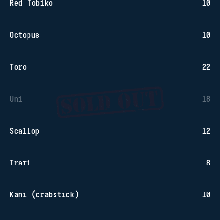
Red Tobiko
10
Octopus
10
Toro
22
Uni
18
Scallop
12
Irari
8
Kani (crabstick)
10