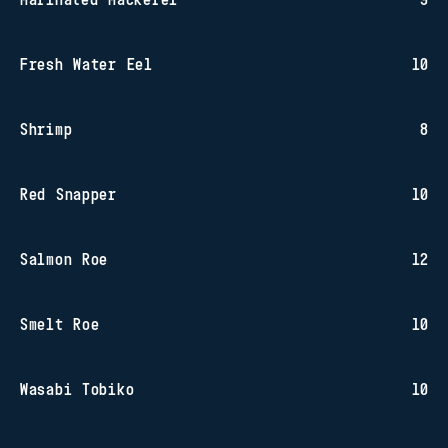
Fresh Water Eel
10
Shrimp
8
Red Snapper
10
Salmon Roe
12
Smelt Roe
10
Wasabi Tobiko
10