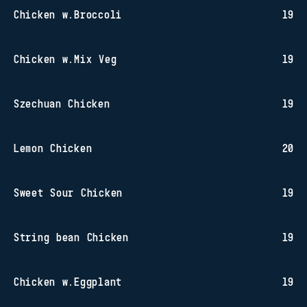
Chicken w.Broccoli
19
Chicken w.Mix Veg
19
Szechuan Chicken
19
Lemon Chicken
20
Sweet Sour Chicken
19
String bean Chicken
19
Chicken w.Eggplant
19