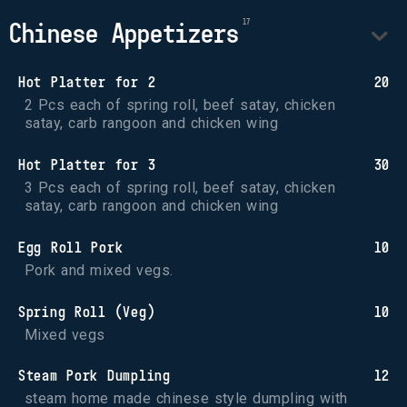
Chinese Appetizers
Hot Platter for 2
20
2 Pcs each of spring roll, beef satay, chicken 
satay, carb rangoon and chicken wing
Hot Platter for 3
30
3 Pcs each of spring roll, beef satay, chicken 
satay, carb rangoon and chicken wing
Egg Roll Pork
10
Pork and mixed vegs.
Spring Roll (Veg)
10
Mixed vegs
Steam Pork Dumpling
12
steam home made chinese style dumpling with 