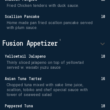
Fried Chicken tenders with duck sauce.
Scallion Pancake
10
Home made pan fried scallion pancake served 
with plum sauce.
Fusion Appetizer
Yellowtail Jalapeno
18
Thinly sliced jalapeno on top of yellowtail 
served w. wasabi yuzu sauce
Asian Tuna Tartar
16
Chopped tuna mixed with sake lime juice, 
scallion, tobiko and chef special sauce with 
tower of seaweed salad
Peppered Tuna
18