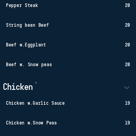
Pepper Steak
20
String bean Beef
20
Beef w.Eggplant
20
Beef w. Snow peas
20
Chicken
Chicken w.Garlic Sauce
19
Chicken w.Snow Peas
19